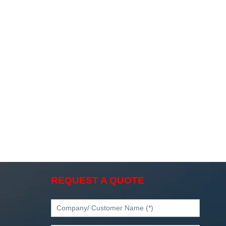
REQUEST A QUOTE