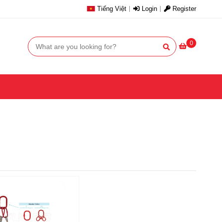
Tiếng Việt
Login
Register
0