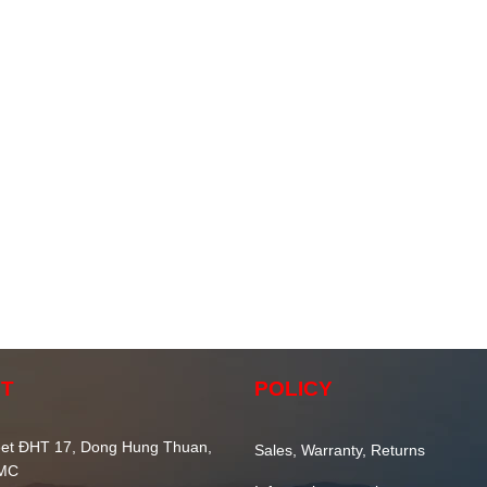
T
POLICY
et ĐHT 17, Dong Hung Thuan,
Sales, Warranty, Returns
CMC