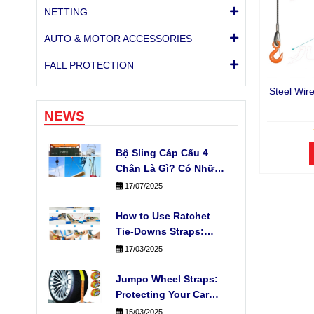
NETTING
AUTO & MOTOR ACCESSORIES
FALL PROTECTION
Steel Wir
NEWS
Bộ Sling Cáp Cẩu 4
Chân Là Gì? Có Những
Loại Nào Phổ Biến?
17/07/2025
How to Use Ratchet
Tie-Downs Straps:
Fast, Easy & Safe
17/03/2025
Cargo Securing
Jumpo Wheel Straps:
Protecting Your Car
During Transport
15/03/2025