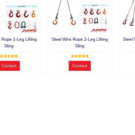
e Rope 1-Leg Lifting
Steel Wire Rope 2-Leg Lifting
Steel 
Sling
Sling
Contact
Contact