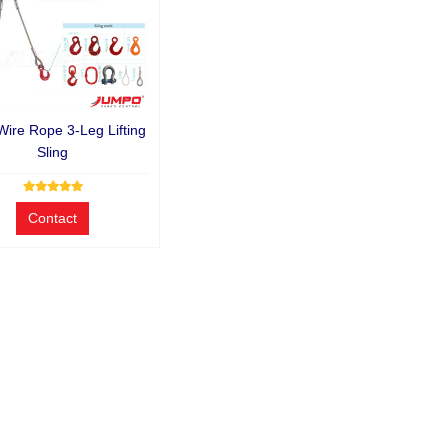
Wire Rope 3-Leg Lifting
Sling
Contact