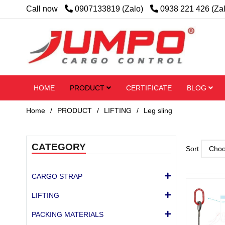
Call now
0907133819 (Zalo)
0938 221 426 (Za
HOME
PRODUCT
CERTIFICATE
BLOG
Home
/
PRODUCT
/
LIFTING
/
Leg sling
CATEGORY
Sort
CARGO STRAP
LIFTING
PACKING MATERIALS