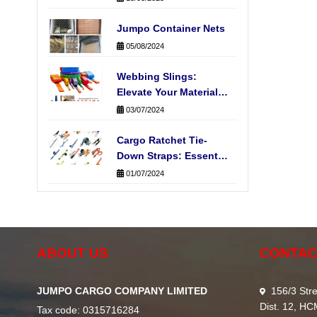
Jumpo Container Nets
05/08/2024
Webbing Slings:
Elevate Your Material
Handling Operations
03/07/2024
Cargo Ratchet Tie-
Down Straps: Essential
for Secure
01/07/2024
Transportation
ABOUT US
CONTAC
JUMPO CARGO COMPANY LIMITED
156/3 Stre
Dist. 12, H
Tax code: 0315716284