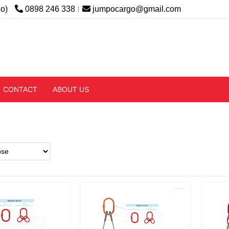
lo)
0898 246 338
jumpocargo@gmail.com
CONTACT
ABOUT US