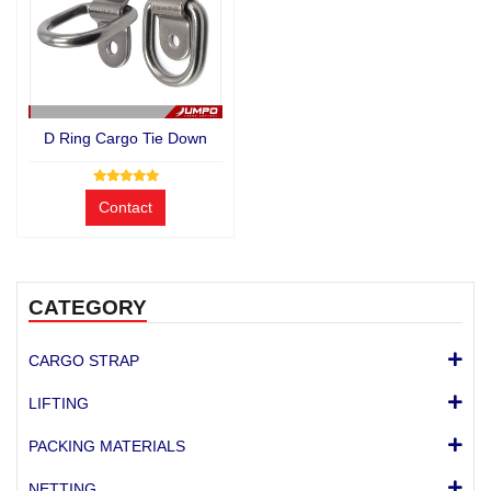
D Ring Cargo Tie Down
Contact
CATEGORY
CARGO STRAP
LIFTING
PACKING MATERIALS
NETTING