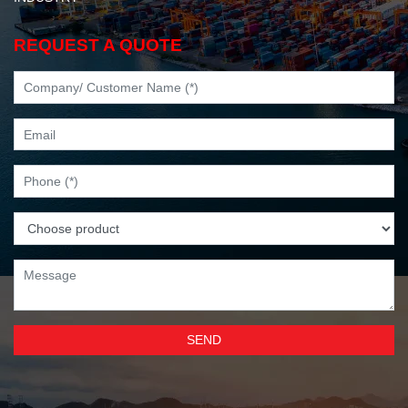
REQUEST A QUOTE
SEND