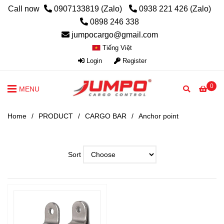
Call now
0907133819 (Zalo)
0938 221 426 (Zalo)
0898 246 338
jumpocargo@gmail.com
Tiếng Việt
Login
Register
0
MENU
Home
/
PRODUCT
/
CARGO BAR
/
Anchor point
Sort