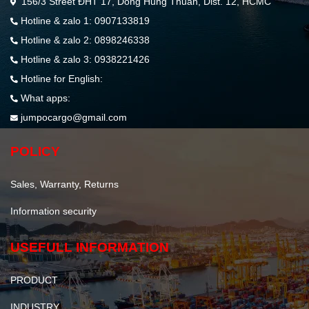
156/3 Street ĐHT 17, Dong Hung Thuan, Dist. 12, HCMC
Hotline & zalo 1: 0907133819
Hotline & zalo 2: 0898246338
Hotline & zalo 3: 0938221426
Hotline for English:
What apps:
jumpocargo@gmail.com
POLICY
Sales, Warranty, Returns
Information security
USEFULL INFORMATION
PRODUCT
INDUSTRY