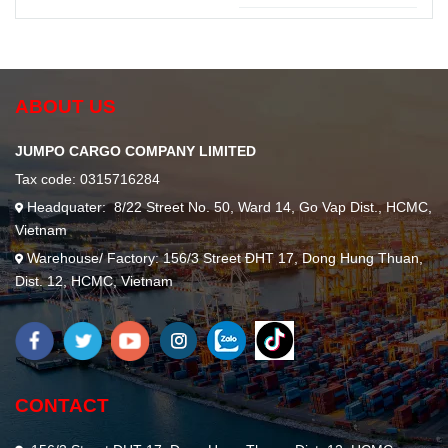
Material
Essential
Handling
for Secure
Operations
Transportation
ABOUT US
JUMPO CARGO COMPANY LIMITED
Tax code: 0315716284
Headquater: 8/22 Street No. 50, Ward 14, Go Vap Dist., HCMC,
Vietnam
Warehouse/ Factory: 156/3 Street ĐHT 17, Dong Hung Thuan,
Dist. 12, HCMC, Vietnam
CONTACT