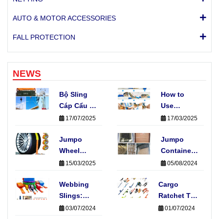
AUTO & MOTOR ACCESSORIES
FALL PROTECTION
NEWS
Bộ Sling
How to
Cáp Cẩu 4
Use
Chân Là
Ratchet
17/07/2025
17/03/2025
Gì? Có
Tie-Downs
Những
Jumpo
Straps:
Jumpo
Loại Nào
Wheel
Fast, Easy
Container
Phổ Biến?
Straps:
& Safe
Nets
15/03/2025
05/08/2024
Protecting
Cargo
Your Car
Webbing
Cargo
Securing
During
Slings:
Ratchet Tie-
Transport
Elevate
Down
03/07/2024
01/07/2024
Your
Straps: