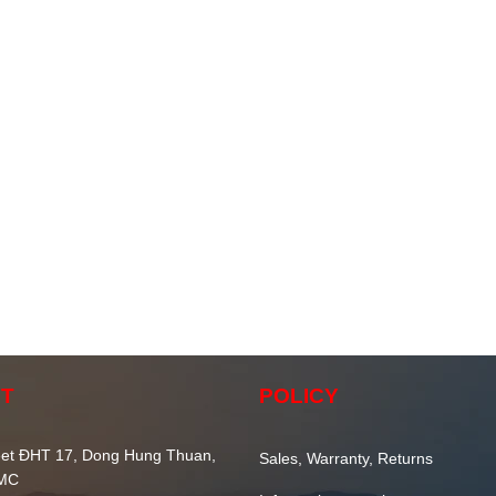
T
POLICY
et ĐHT 17, Dong Hung Thuan,
Sales, Warranty, Returns
CMC