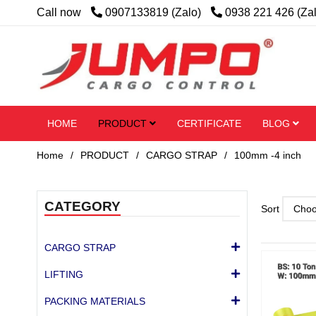
Call now
0907133819 (Zalo)
0938 221 426 (Za
HOME
PRODUCT
CERTIFICATE
BLOG
Home
/
PRODUCT
/
CARGO STRAP
/
100mm -4 inch
CATEGORY
Sort
CARGO STRAP
LIFTING
PACKING MATERIALS