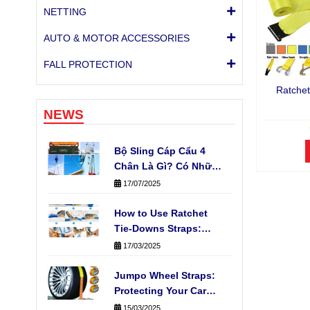
NETTING
AUTO & MOTOR ACCESSORIES
FALL PROTECTION
Ratchet
NEWS
Bộ Sling Cáp Cẩu 4
Chân Là Gì? Có Những
Loại Nào Phổ Biến?
17/07/2025
How to Use Ratchet
Tie-Downs Straps:
Fast, Easy & Safe
17/03/2025
Cargo Securing
Jumpo Wheel Straps:
Protecting Your Car
During Transport
15/03/2025