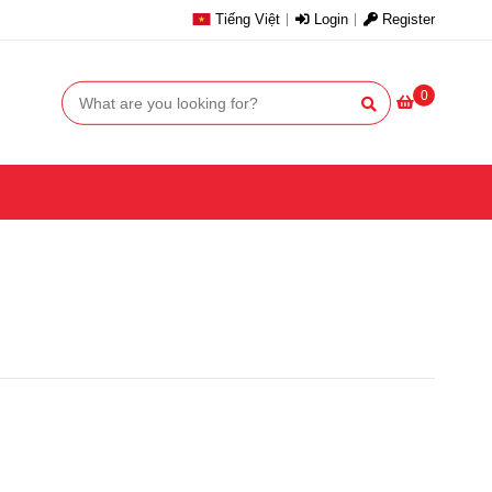
Tiếng Việt
Login
Register
0