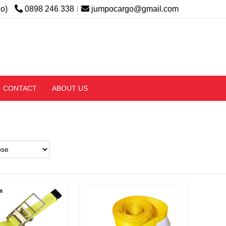
lo)
0898 246 338
jumpocargo@gmail.com
CONTACT
ABOUT US