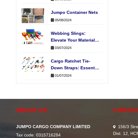
Jumpo Container Nets
05/08/2024
Webbing Slings:
Elevate Your Material
Handling Operations
03/07/2024
Cargo Ratchet Tie-
Down Straps: Essential
for Secure
01/07/2024
Transportation
ABOUT US
CONTAC
JUMPO CARGO COMPANY LIMITED
156/3 Stre
Dist. 12, H
Tax code: 0315716284