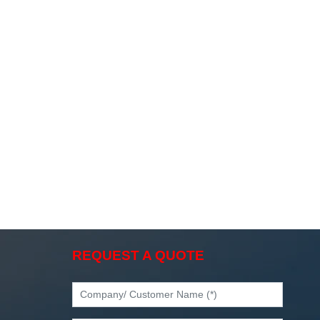
REQUEST A QUOTE