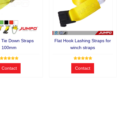
 Tie Down Straps
Flat Hook Lashing Straps for
100mm
winch straps
Contact
Contact