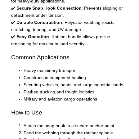
for heavy-duty applications.
✔️
Secure Snap Hook Connection
: Prevents slipping or
detachment under tension.
✔️
Durable Construction
: Polyester webbing resists
stretching, tearing, and UV damage.
✔️
Easy Operation
: Ratchet handle allows precise
tensioning for maximum load security.
Common Applications
Heavy machinery transport
Construction equipment hauling
Securing vehicles, boats, and large industrial loads
Flatbed trucking and freight logistics
Military and aviation cargo operations
How to Use
Attach the snap hook to a secure anchor point.
Feed the webbing through the ratchet spindle.