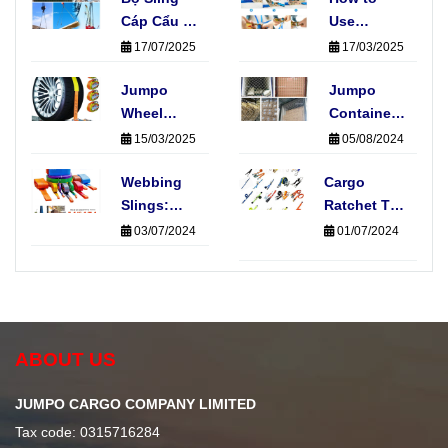
Cáp Cẩu 4
Use
Chân Là
Ratchet
17/07/2025
17/03/2025
Gì? Có
Tie-Downs
Những
Jumpo
Straps:
Jumpo
Loại Nào
Wheel
Fast, Easy
Container
Phổ Biến?
Straps:
& Safe
Nets
15/03/2025
05/08/2024
Protecting
Cargo
Your Car
Webbing
Cargo
Securing
During
Slings:
Ratchet Tie-
Transport
Elevate
Down
03/07/2024
01/07/2024
Your
Straps:
Material
Essential
Handling
for Secure
Operations
Transportation
ABOUT US
JUMPO CARGO COMPANY LIMITED
Tax code: 0315716284