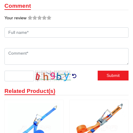
Comment
Your review
Submit
Related Product(s)