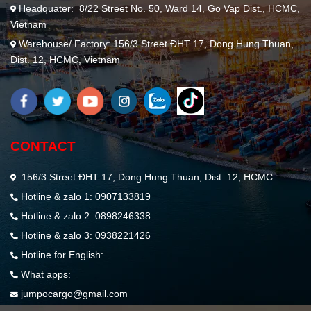
Headquater: 8/22 Street No. 50, Ward 14, Go Vap Dist., HCMC,
Vietnam
Warehouse/ Factory: 156/3 Street ĐHT 17, Dong Hung Thuan,
Dist. 12, HCMC, Vietnam
CONTACT
156/3 Street ĐHT 17, Dong Hung Thuan, Dist. 12, HCMC
Hotline & zalo 1: 0907133819
Hotline & zalo 2: 0898246338
Hotline & zalo 3: 0938221426
Hotline for English:
What apps:
jumpocargo@gmail.com