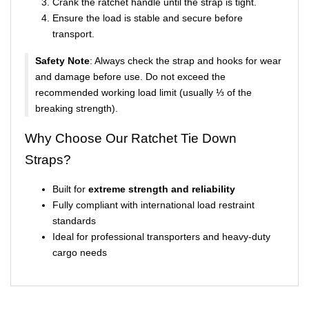
Crank the ratchet handle until the strap is tight.
Ensure the load is stable and secure before
transport.
Safety Note
: Always check the strap and hooks for wear
and damage before use. Do not exceed the
recommended working load limit (usually ⅓ of the
breaking strength).
Why Choose Our Ratchet Tie Down
Straps?
Built for
extreme strength and reliability
Fully compliant with international load restraint
standards
Ideal for professional transporters and heavy-duty
cargo needs