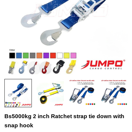
Bs5000kg 2 inch Ratchet strap tie down with
snap hook