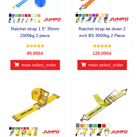
Ratchet strap 1.5" 35mm
Ratchet strap tie down 2
2000kg 2 piece
inch BS 3000kg 2 Piece
85.000đ
125.000đ
main.select_order
main.select_order