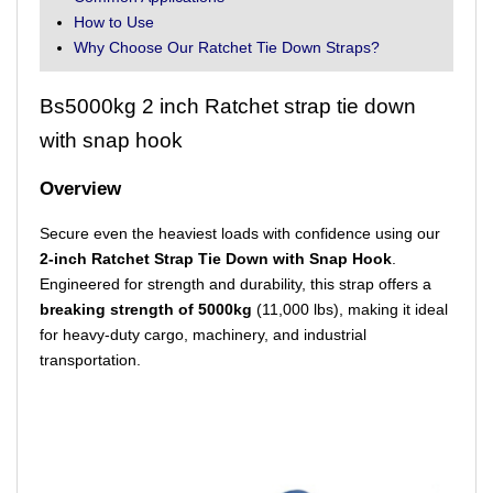
How to Use
Why Choose Our Ratchet Tie Down Straps?
Bs5000kg 2 inch Ratchet strap tie down
with snap hook
Overview
Secure even the heaviest loads with confidence using our
2-inch Ratchet Strap Tie Down with Snap Hook
.
Engineered for strength and durability, this strap offers a
breaking strength of 5000kg
(11,000 lbs), making it ideal
for heavy-duty cargo, machinery, and industrial
transportation.