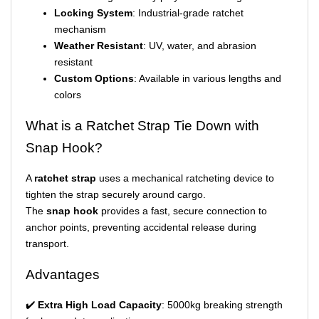
Locking System
: Industrial-grade ratchet
mechanism
Weather Resistant
: UV, water, and abrasion
resistant
Custom Options
: Available in various lengths and
colors
What is a Ratchet Strap Tie Down with
Snap Hook?
A
ratchet strap
uses a mechanical ratcheting device to
tighten the strap securely around cargo.
The
snap hook
provides a fast, secure connection to
anchor points, preventing accidental release during
transport.
Advantages
✔️
Extra High Load Capacity
: 5000kg breaking strength