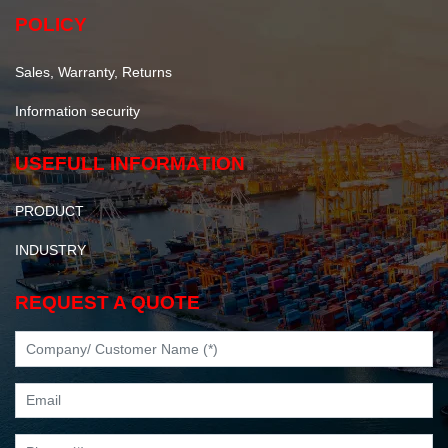
POLICY
Sales, Warranty, Returns
Information security
USEFULL INFORMATION
PRODUCT
INDUSTRY
REQUEST A QUOTE