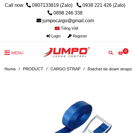
Call now
0907133819 (Zalo)
0938 221 426 (Zalo)
0898 246 338
jumpocargo@gmail.com
Tiếng Việt
Login
Register
0
MENU
Home
/
PRODUCT
/
CARGO STRAP
/
Ratchet tie down straps