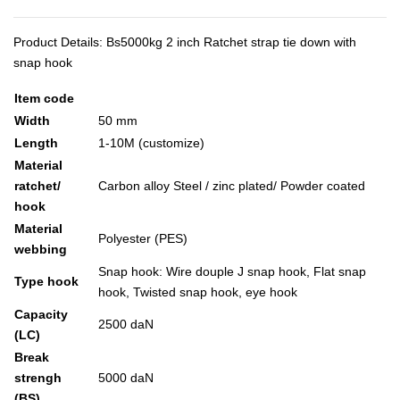
Product Details: Bs5000kg 2 inch Ratchet strap tie down with
snap hook
Item code
Width
50 mm
Length
1-10M (customize)
Material
ratchet/
Carbon alloy Steel / zinc plated/ Powder coated
hook
Material
Polyester (PES)
webbing
Snap hook: Wire douple J snap hook, Flat snap
Type hook
hook, Twisted snap hook, eye hook
Capacity
2500 daN
(LC)
Break
strengh
5000 daN
(BS)