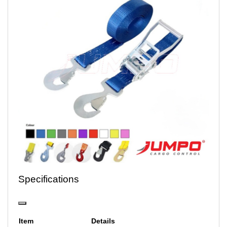
Specifications
Item
Details