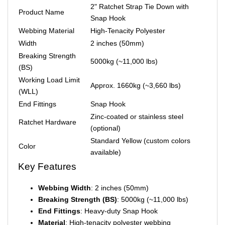
2" Ratchet Strap Tie Down with
Product Name
Snap Hook
Webbing Material
High-Tenacity Polyester
Width
2 inches (50mm)
Breaking Strength
5000kg (~11,000 lbs)
(BS)
Working Load Limit
Approx. 1660kg (~3,660 lbs)
(WLL)
End Fittings
Snap Hook
Zinc-coated or stainless steel
Ratchet Hardware
(optional)
Standard Yellow (custom colors
Color
available)
Key Features
Webbing Width
: 2 inches (50mm)
Breaking Strength (BS)
: 5000kg (~11,000 lbs)
End Fittings
: Heavy-duty Snap Hook
Material
: High-tenacity polyester webbing