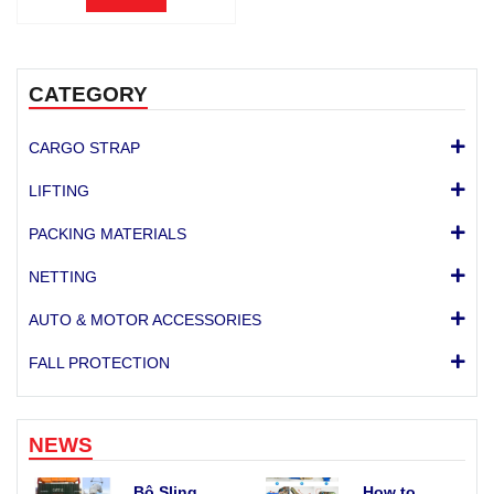
CATEGORY
CARGO STRAP
LIFTING
PACKING MATERIALS
NETTING
AUTO & MOTOR ACCESSORIES
FALL PROTECTION
NEWS
Bộ Sling
How to