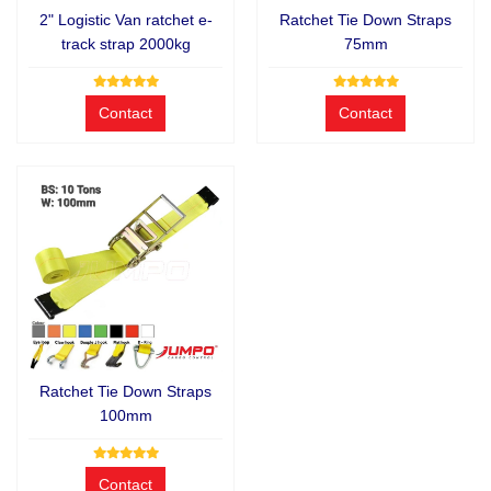
2" Logistic Van ratchet e-
Ratchet Tie Down Straps
track strap 2000kg
75mm
Contact
Contact
Ratchet Tie Down Straps
100mm
Contact