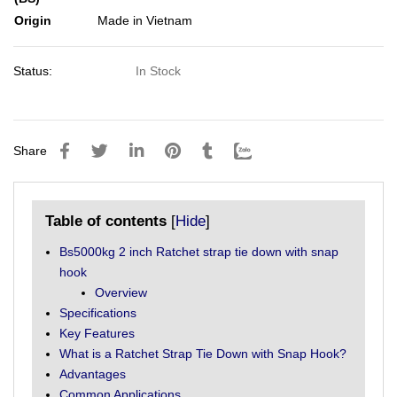
Origin
Made in Vietnam
Status:
In Stock
Share
Table of contents
[
Hide
]
Bs5000kg 2 inch Ratchet strap tie down with snap
hook
Overview
Specifications
Key Features
What is a Ratchet Strap Tie Down with Snap Hook?
Advantages
Common Applications